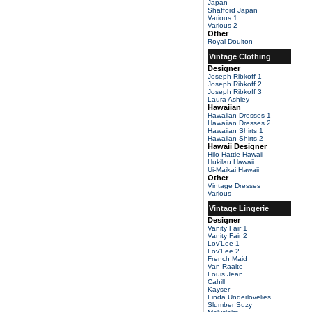
Japan
Shafford Japan
Various 1
Various 2
Other
Royal Doulton
Vintage Clothing
Designer
Joseph Ribkoff 1
Joseph Ribkoff 2
Joseph Ribkoff 3
Laura Ashley
Hawaiian
Hawaiian Dresses 1
Hawaiian Dresses 2
Hawaiian Shirts 1
Hawaiian Shirts 2
Hawaii Designer
Hilo Hattie Hawaii
Hukilau Hawaii
Ui-Maikai Hawaii
Other
Vintage Dresses
Various
Vintage Lingerie
Designer
Vanity Fair 1
Vanity Fair 2
Lov'Lee 1
Lov'Lee 2
French Maid
Van Raalte
Louis Jean
Cahill
Kayser
Linda Underlovelies
Slumber Suzy