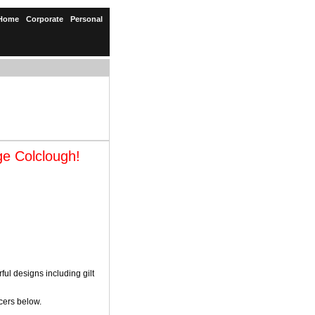
Home
Corporate
Personal
ge Colclough!
l designs including gilt
cers below.