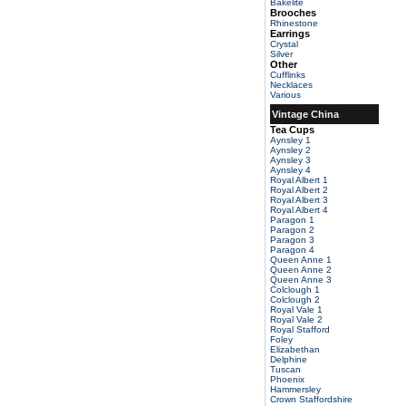
Bakelite
Brooches
Rhinestone
Earrings
Crystal
Silver
Other
Cufflinks
Necklaces
Various
Vintage China
Tea Cups
Aynsley 1
Aynsley 2
Aynsley 3
Aynsley 4
Royal Albert 1
Royal Albert 2
Royal Albert 3
Royal Albert 4
Paragon 1
Paragon 2
Paragon 3
Paragon 4
Queen Anne 1
Queen Anne 2
Queen Anne 3
Colclough 1
Colclough 2
Royal Vale 1
Royal Vale 2
Royal Stafford
Foley
Elizabethan
Delphine
Tuscan
Phoenix
Hammersley
Crown Staffordshire