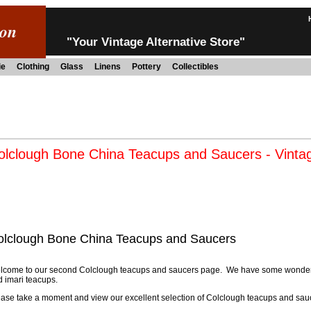
ion
"Your Vintage Alternative Store"
ie
Clothing
Glass
Linens
Pottery
Collectibles
olclough Bone China Teacups and Saucers - Vinta
olclough Bone China Teacups and Saucers
lcome to our second Colclough teacups and saucers page. We have some wonderfu
 imari teacups.
ase take a moment and view our excellent selection of Colclough teacups and sau