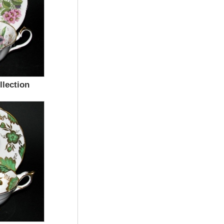
lection