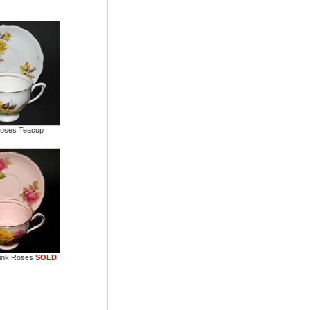
Roses Teacup
ink Roses
SOLD