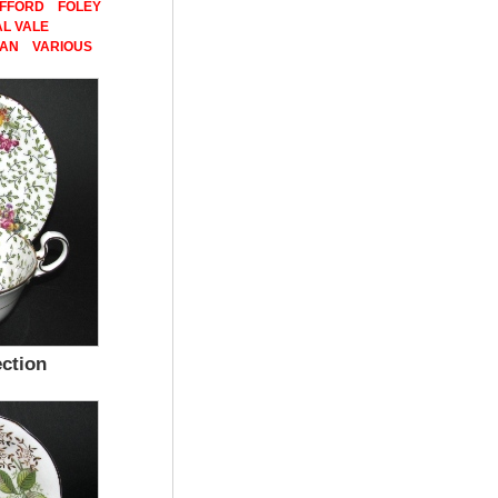
AFFORD
FOLEY
L VALE
PAN
VARIOUS
ection