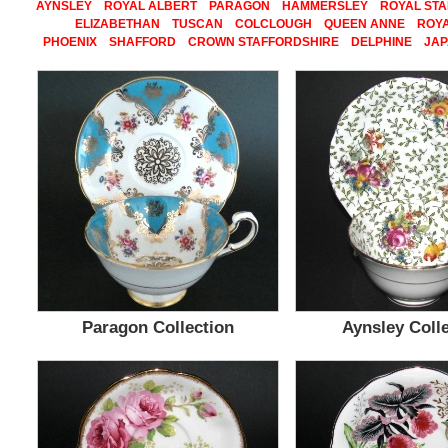
AYNSLEY
ROYAL ALBERT
PARAGON
HAMMERSLEY
ROYAL ST
ELIZABETHAN
TUSCAN
COLCLOUGH
QUEEN ANNE
ROYA
PHOENIX
SHAFFORD
CROWN STAFFORDSHIRE
DELPHINE
JA
Paragon Collection
Aynsley Coll