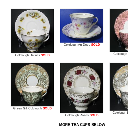
Colclough Art Deco
SOLD
Colclough 
Colclough Daisies
SOLD
Green Gilt Colclough
SOLD
Colclough F
Colclough Roses
SOLD
MORE TEA CUPS BELOW