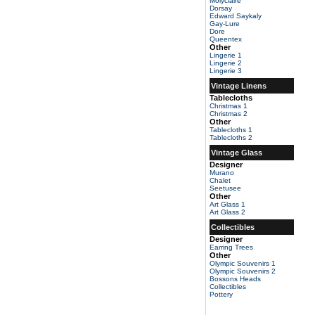
Molyclaire
Dorsay
Edward Saykaly
Gay-Lure
Dore
Queentex
Other
Lingerie 1
Lingerie 2
Lingerie 3
Vintage Linens
Tablecloths
Christmas 1
Christmas 2
Other
Tablecloths 1
Tablecloths 2
Vintage Glass
Designer
Murano
Chalet
Seetusee
Other
Art Glass 1
Art Glass 2
Collectibles
Designer
Earring Trees
Other
Olympic Souvenirs 1
Olympic Souvenirs 2
Bossons Heads
Collectibles
Pottery