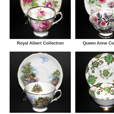
Royal Albert Collection
Queen Anne Col