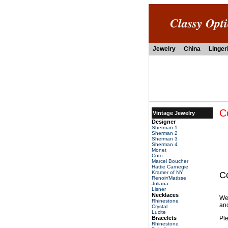
Classy Opt
Jewelry
China
Linger
C
Vintage Jewelry
Designer
Sherman 1
Sherman 2
Sherman 3
Sherman 4
Monet
Coro
Marcel Boucher
Hattie Carnegie
Kramer of NY
C
Renoir/Matisse
Juliana
Lisner
Necklaces
We
Rhinestone
and
Crystal
Lucite
Bracelets
Ple
Rhinestone