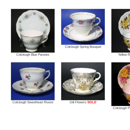
Colclough Spring Bouquet
Colclough Blue Pansies
Yellow 
Colclough Sweetheart Roses
Gilt Flowers
SOLD
Colclough P