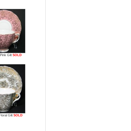
Pink Gilt
SOLD
loral Gilt
SOLD